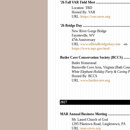
'26 Fall VAR Field Meet ..........................................
Location: TBD
Hosted By: VAR
URL:
https://var.caves.org
'26 Bridge Day ........................................................
New River Gorge Bridge
Fayetteville, WV
47th Anniversary
URL:
www.officialbridgeday.com
-or-
https://www.nps.gov/neri/
Butler Cave Conservation Society (BCCS) ...............
Butler Homestead
Burnsville Cove Area, Virginia (Bath Cou
White Elephant Holiday Party & Caving P
Hosted By: BCCS
URL:
www.butlercave.org
2027
MAR Annual Business Meeting ...............................
Mt. Laurel Church of God
1295 Piketown Road, Linglestown, PA
URL:
mar.caves.org