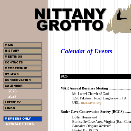
Calendar of Events
2026
MAR Annual Business Meeting ...............................
Mt. Laurel Church of God
1295 Piketown Road, Linglestown, PA
URL:
mar.caves.org
Butler Cave Conservation Society (BCCS) ..............
Butler Homestead
Burnsville Cove Area, Virginia (Bath Cou
Pancakes Digging Weekend
Hosted By: BCCS