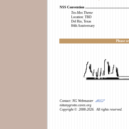
NSS Convention ......................................................
Tex-Mex Theme
Location: TBD
Del Rio, Texas
84th Anniversary
Please s
Contact: NG Webmaster
nittanygrotto.caves.org
Copyright © 2008-2026. All rights reserved.