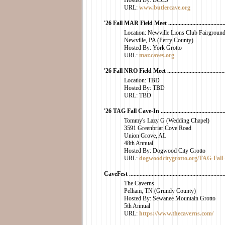
Hosted By: BCCS
URL:
www.butlercave.org
'26 Fall MAR Field Meet ..........................................
Location: Newville Lions Club Fairgroun
Newville, PA (Perry County)
Hosted By: York Grotto
URL:
mar.caves.org
'26 Fall NRO Field Meet ..........................................
Location: TBD
Hosted By: TBD
URL: TBD
'26 TAG Fall Cave-In ..............................................
Tommy's Lazy G (Wedding Chapel)
3591 Greenbriar Cove Road
Union Grove, AL
48th Annual
Hosted By: Dogwood City Grotto
URL:
dogwoodcitygrotto.org/TAG-Fall
CaveFest .................................................................
The Caverns
Pelham, TN (Grundy County)
Hosted By: Sewanee Mountain Grotto
5th Annual
URL:
https://www.thecaverns.com/