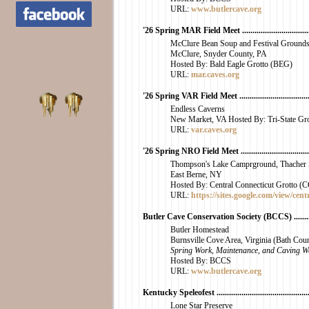
URL:
www.butlercave.org
'26 Spring MAR Field Meet .....................................
McClure Bean Soup and Festival Ground
McClure, Snyder County, PA
Hosted By: Bald Eagle Grotto (BEG)
URL:
mar.caves.org
'26 Spring VAR Field Meet ......................................
Endless Caverns
New Market, VA Hosted By: Tri-State Gro
URL:
var.caves.org
'26 Spring NRO Field Meet ......................................
Thompson's Lake Camprground, Thacher S
East Berne, NY
Hosted By: Central Connecticut Grotto 
URL:
https://sites.google.com/view/cent
Butler Cave Conservation Society (BCCS) ..............
Butler Homestead
Burnsville Cove Area, Virginia (Bath Cou
Spring Work, Maintenance, and Caving W
Hosted By: BCCS
URL:
www.butlercave.org
Kentucky Speleofest ..............................................
Lone Star Preserve