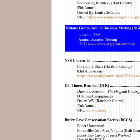
Bonnieville, Kentucky (Hart County)
55th Annual
Hosted By: Louisville Grotto
URL:
https://www.louisvillegrotto.org/s
Nittany Grotto Annual Business Meeting (NGI) ......
Location: TBA
Annual Business Meeting
URL:
www.caves.org/grotto/nittany
NSS Convention ......................................................
Corydon, Indiana (Harrison County)
83rd Anniversary
https://caves.org/convention/2026-nss-
Old Timers Reunion (OTR) .....................................
Diamond Reunion - The Original Underg
OTR Site/Campgrounds
Dailey, WV (Randolph County)
75th Annual
URL:
www.otr.org
Butler Cave Conservation Society (BCCS) ..............
Butler Homestead
Burnsville Cove Area, Virginia (Bath Cou
Labor Day Caving Project Weekend